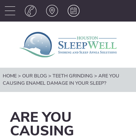
HOME
>
OUR BLOG
>
TEETH GRINDING
>
ARE YOU
CAUSING ENAMEL DAMAGE IN YOUR SLEEP?
ARE YOU
CAUSING