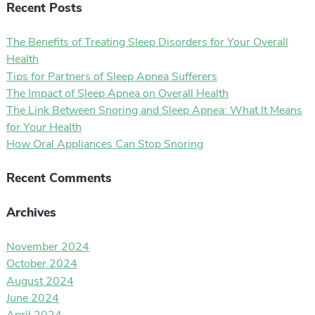
Recent Posts
The Benefits of Treating Sleep Disorders for Your Overall
Health
Tips for Partners of Sleep Apnea Sufferers
The Impact of Sleep Apnea on Overall Health
The Link Between Snoring and Sleep Apnea: What It Means
for Your Health
How Oral Appliances Can Stop Snoring
Recent Comments
Archives
November 2024
October 2024
August 2024
June 2024