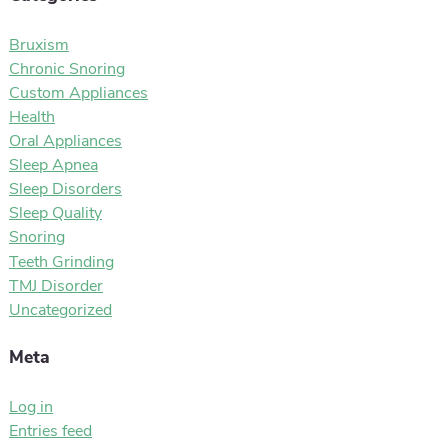
Bruxism
Chronic Snoring
Custom Appliances
Health
Oral Appliances
Sleep Apnea
Sleep Disorders
Sleep Quality
Snoring
Teeth Grinding
TMJ Disorder
Uncategorized
Meta
Log in
Entries feed