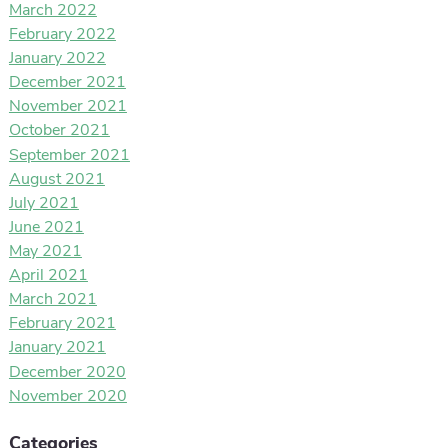
March 2022
February 2022
January 2022
December 2021
November 2021
October 2021
September 2021
August 2021
July 2021
June 2021
May 2021
April 2021
March 2021
February 2021
January 2021
December 2020
November 2020
Categories