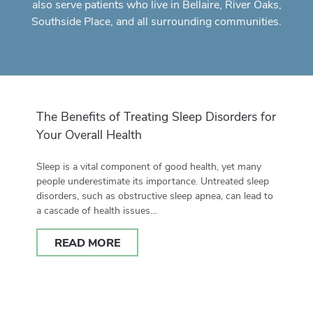
also serve patients who live in Bellaire, River Oaks,
Southside Place, and all surrounding communities.
The Benefits of Treating Sleep Disorders for
Your Overall Health
Sleep is a vital component of good health, yet many
people underestimate its importance. Untreated sleep
disorders, such as obstructive sleep apnea, can lead to
a cascade of health issues…
READ MORE