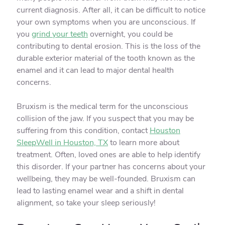
current diagnosis. After all, it can be difficult to notice
your own symptoms when you are unconscious. If
you
grind your teeth
overnight, you could be
contributing to dental erosion. This is the loss of the
durable exterior material of the tooth known as the
enamel and it can lead to major dental health
concerns.
Bruxism is the medical term for the unconscious
collision of the jaw. If you suspect that you may be
suffering from this condition, contact
Houston
SleepWell in Houston, TX
to learn more about
treatment. Often, loved ones are able to help identify
this disorder. If your partner has concerns about your
wellbeing, they may be well-founded. Bruxism can
lead to lasting enamel wear and a shift in dental
alignment, so take your sleep seriously!