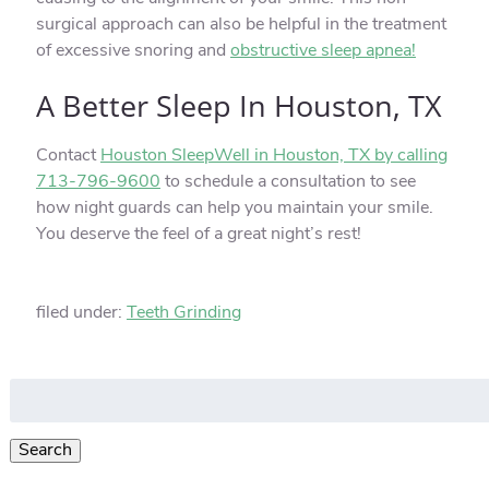
surgical approach can also be helpful in the treatment
of excessive snoring and
obstructive sleep apnea!
A Better Sleep In Houston, TX
Contact
Houston SleepWell in Houston, TX by calling
713-796-9600
to schedule a consultation to see
how night guards can help you maintain your smile.
You deserve the feel of a great night’s rest!
filed under:
Teeth Grinding
Search
for:
Search