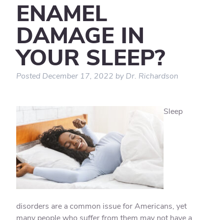
ENAMEL
DAMAGE IN
YOUR SLEEP?
Posted
December 17, 2022
by
Dr. Richardson
Sleep
disorders are a common issue for Americans, yet
many people who suffer from them may not have a