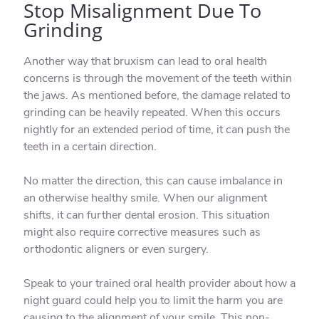
Stop Misalignment Due To
Grinding
Another way that bruxism can lead to oral health
concerns is through the movement of the teeth within
the jaws. As mentioned before, the damage related to
grinding can be heavily repeated. When this occurs
nightly for an extended period of time, it can push the
teeth in a certain direction.
No matter the direction, this can cause imbalance in
an otherwise healthy smile. When our alignment
shifts, it can further dental erosion. This situation
might also require corrective measures such as
orthodontic aligners or even surgery.
Speak to your trained oral health provider about how a
night guard could help you to limit the harm you are
causing to the alignment of your smile. This non-