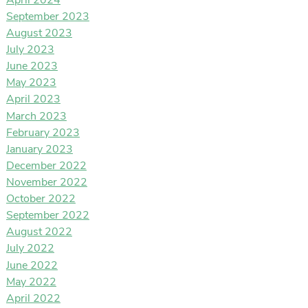
April 2024
September 2023
August 2023
July 2023
June 2023
May 2023
April 2023
March 2023
February 2023
January 2023
December 2022
November 2022
October 2022
September 2022
August 2022
July 2022
June 2022
May 2022
April 2022