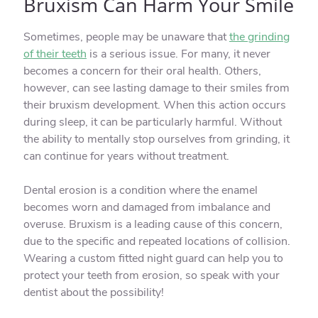
Bruxism Can Harm Your Smile
Sometimes, people may be unaware that
the grinding
of their teeth
is a serious issue. For many, it never
becomes a concern for their oral health. Others,
however, can see lasting damage to their smiles from
their bruxism development. When this action occurs
during sleep, it can be particularly harmful. Without
the ability to mentally stop ourselves from grinding, it
can continue for years without treatment.
Dental erosion is a condition where the enamel
becomes worn and damaged from imbalance and
overuse. Bruxism is a leading cause of this concern,
due to the specific and repeated locations of collision.
Wearing a custom fitted night guard can help you to
protect your teeth from erosion, so speak with your
dentist about the possibility!