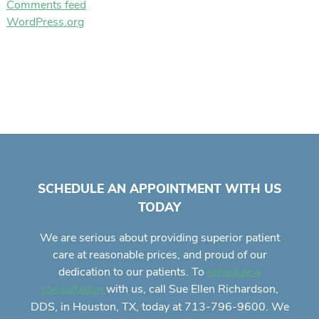
Comments feed
WordPress.org
SCHEDULE AN APPOINTMENT WITH US
TODAY
We are serious about providing superior
patient
care
at reasonable prices, and proud of our
dedication to our patients. To
schedule a
with us, call Sue Ellen Richardson,
consultation
DDS, in Houston, TX, today at 713-796-9600. We