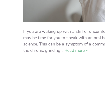
If you are waking up with a stiff or uncomf
may be time for you to speak with an oral h
science. This can be a symptom of a commo
the chronic grinding…
Read more »