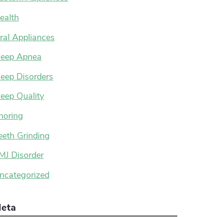
ealth
ral Appliances
leep Apnea
leep Disorders
leep Quality
noring
eeth Grinding
MJ Disorder
ncategorized
eta