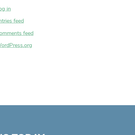
og in
ntries feed
omments feed
ordPress.org