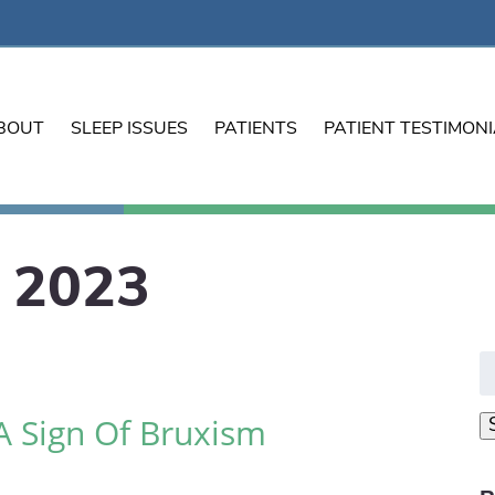
BOUT
SLEEP ISSUES
PATIENTS
PATIENT TESTIMON
 2023
S
fo
A Sign Of Bruxism