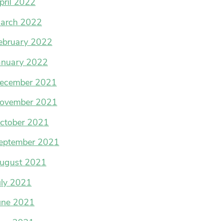
pril 2022
arch 2022
ebruary 2022
anuary 2022
ecember 2021
ovember 2021
ctober 2021
eptember 2021
ugust 2021
uly 2021
une 2021