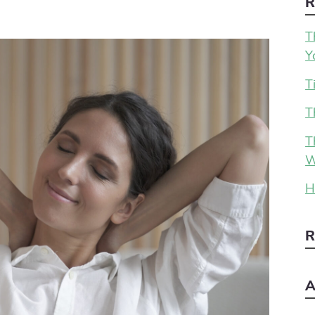
R
T
Y
T
T
T
W
H
R
A