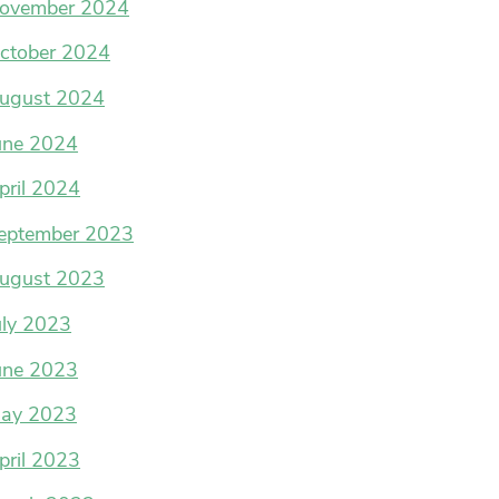
ovember 2024
ctober 2024
ugust 2024
une 2024
pril 2024
eptember 2023
ugust 2023
uly 2023
une 2023
ay 2023
pril 2023