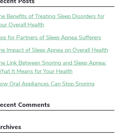
ecent Posts
he Benefits of Treating Sleep Disorders for
our Overall Health
ips for Partners of Sleep Apnea Sufferers
he Impact of Sleep Apnea on Overall Health
he Link Between Snoring and Sleep Apnea:
hat It Means for Your Health
ow Oral Appliances Can Stop Snoring
ecent Comments
rchives