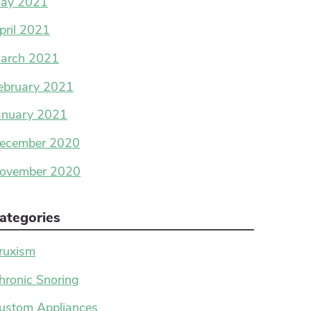
ay 2021
pril 2021
arch 2021
ebruary 2021
anuary 2021
ecember 2020
ovember 2020
ategories
ruxism
hronic Snoring
ustom Appliances