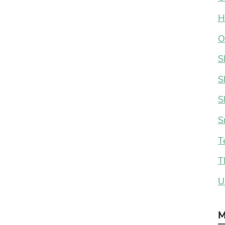
H
O
S
S
S
S
T
T
U
M