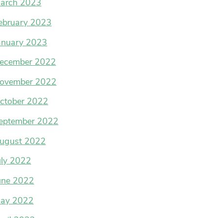
arch 2023
ebruary 2023
anuary 2023
ecember 2022
ovember 2022
ctober 2022
eptember 2022
ugust 2022
uly 2022
une 2022
ay 2022