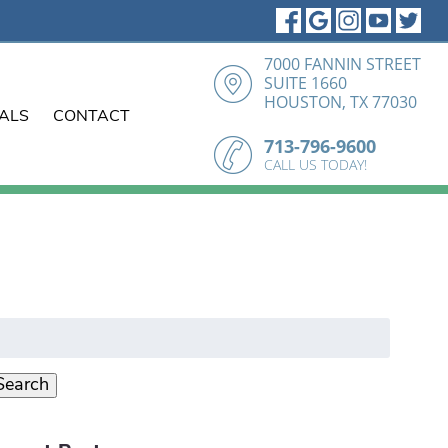
7000 FANNIN STREET
SUITE 1660
HOUSTON, TX 77030
IALS
CONTACT
713-796-9600
CALL US TODAY!
earch
r:
Search