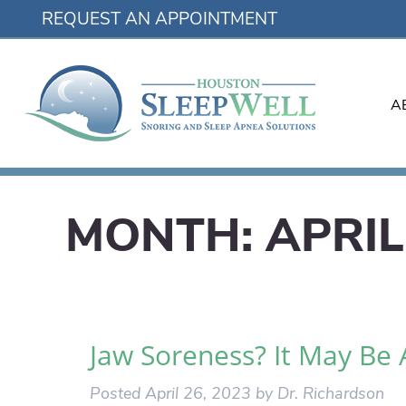
REQUEST AN APPOINTMENT
A
MONTH:
APRIL
Jaw Soreness? It May Be 
Posted
April 26, 2023
by
Dr. Richardson