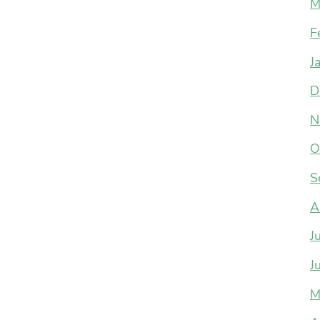
M
F
J
D
N
O
S
A
J
J
M