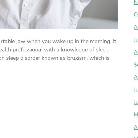
N
O
A
J
ortable jaw when you wake up in the morning, it
ealth professional with a knowledge of sleep
A
n sleep disorder known as bruxism, which is
S
A
J
J
M
A