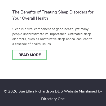
The Benefits of Treating Sleep Disorders for
Your Overall Health
Sleep is a vital component of good health, yet many
people underestimate its importance. Untreated sleep
disorders, such as obstructive sleep apnea, can lead to
a cascade of health issues…
READ MORE
© 2026 Sue Ellen Richardson DDS
Website Maintained by
Directory One