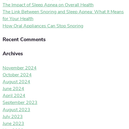
The Impact of Sleep Apnea on Overall Health
The Link Between Snoring and Sleep Apnea: What It Means
for Your Health
How Oral Appliances Can Stop Snoring
Recent Comments
Archives
November 2024
October 2024
August 2024
June 2024
April 2024
September 2023
August 2023
July 2023
June 2023