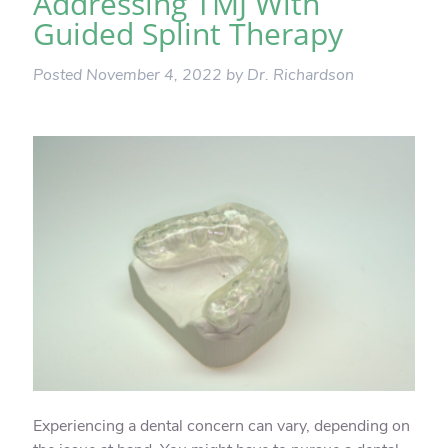
Addressing TMJ With
Guided Splint Therapy
Posted
November 4, 2022
by
Dr. Richardson
Experiencing a dental concern can vary, depending on