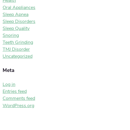
Health
Oral Appliances
Sleep Apnea
Sleep Disorders
Sleep Quality
Snoring
Teeth Grinding
TMJ Disorder
Uncategorized
Meta
Log in
Entries feed
Comments feed
WordPress.org