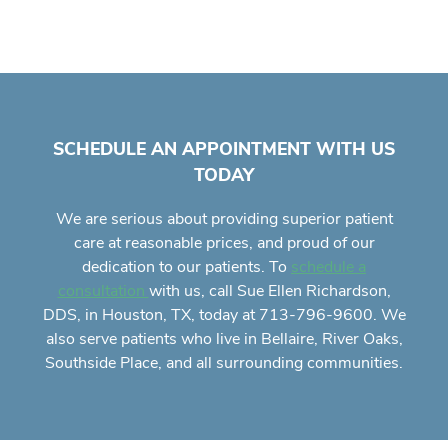
SCHEDULE AN APPOINTMENT WITH US
TODAY
We are serious about providing superior
patient
care
at reasonable prices, and proud of our
dedication to our patients. To
schedule a
with us, call Sue Ellen Richardson,
consultation
DDS, in Houston, TX, today at 713-796-9600. We
also serve patients who live in Bellaire, River Oaks,
Southside Place, and all surrounding communities.