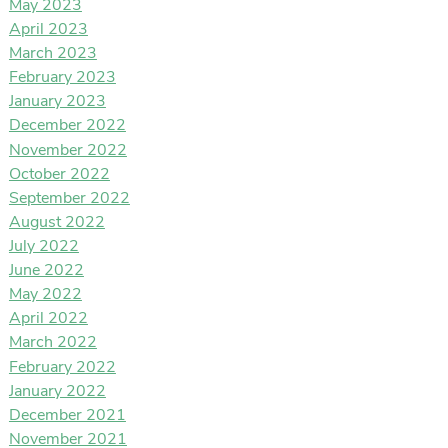
May 2023
April 2023
March 2023
February 2023
January 2023
December 2022
November 2022
October 2022
September 2022
August 2022
July 2022
June 2022
May 2022
April 2022
March 2022
February 2022
January 2022
December 2021
November 2021