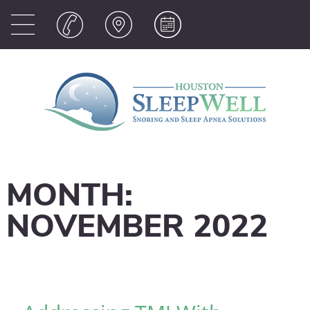
MONTH:
NOVEMBER 2022