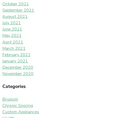
October 2021
September 2021
August 2021
July 2021
June 2021
May 2021
April 2021
March 2021
February 2021
January 2021
December 2020
November 2020
Categories
Bruxism
Chronic Snoring
Custom Appliances