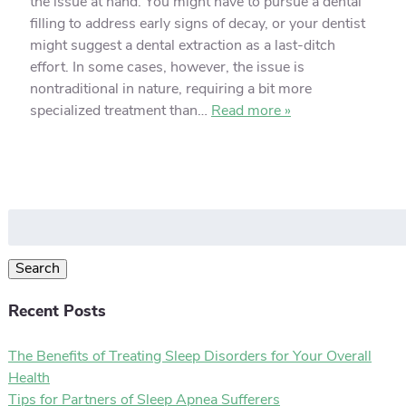
the issue at hand. You might have to pursue a dental
filling to address early signs of decay, or your dentist
might suggest a dental extraction as a last-ditch
effort. In some cases, however, the issue is
nontraditional in nature, requiring a bit more
specialized treatment than…
Read more »
Search
for:
Search
Recent Posts
The Benefits of Treating Sleep Disorders for Your Overall
Health
Tips for Partners of Sleep Apnea Sufferers