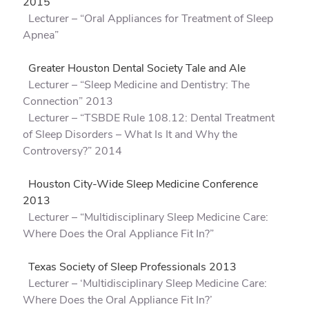
2015
Lecturer – “Oral Appliances for Treatment of Sleep
Apnea”
Greater Houston Dental Society Tale and Ale
Lecturer – “Sleep Medicine and Dentistry: The
Connection” 2013
Lecturer – “TSBDE Rule 108.12: Dental Treatment
of Sleep Disorders – What Is It and Why the
Controversy?” 2014
Houston City-Wide Sleep Medicine Conference
2013
Lecturer – “Multidisciplinary Sleep Medicine Care:
Where Does the Oral Appliance Fit In?”
Texas Society of Sleep Professionals 2013
Lecturer – ‘Multidisciplinary Sleep Medicine Care:
Where Does the Oral Appliance Fit In?’