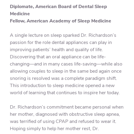
Diplomate, American Board of Dental Sleep
Medicine
Fellow, American Academy of Sleep Medicine
A single lecture on sleep sparked Dr. Richardson’s
passion for the role dental appliances can play in
improving patients’ health and quality of life.
Discovering that an oral appliance can be life-
changing—and in many cases life-saving—while also
allowing couples to sleep in the same bed again once
snoring is resolved was a complete paradigm shift.
This introduction to sleep medicine opened a new
world of learning that continues to inspire her today.
Dr. Richardson’s commitment became personal when
her mother, diagnosed with obstructive sleep apnea,
was terrified of using CPAP and refused to wear it.
Hoping simply to help her mother rest, Dr.