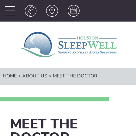
HOME
>
ABOUT US
>
MEET THE DOCTOR
MEET THE