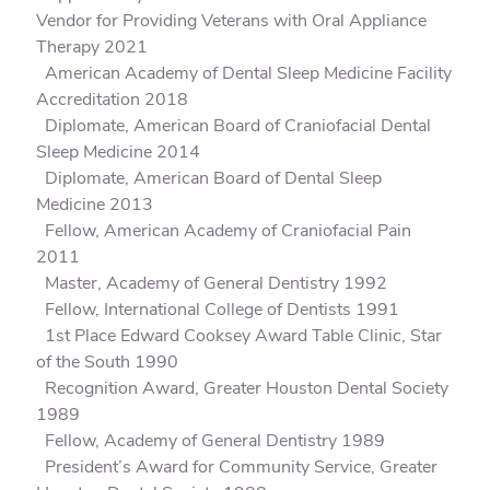
Vendor for Providing Veterans with Oral Appliance
Therapy 2021
American Academy of Dental Sleep Medicine Facility
Accreditation 2018
Diplomate, American Board of Craniofacial Dental
Sleep Medicine 2014
Diplomate, American Board of Dental Sleep
Medicine 2013
Fellow, American Academy of Craniofacial Pain
2011
Master, Academy of General Dentistry 1992
Fellow, International College of Dentists 1991
1st Place Edward Cooksey Award Table Clinic, Star
of the South 1990
Recognition Award, Greater Houston Dental Society
1989
Fellow, Academy of General Dentistry 1989
President’s Award for Community Service, Greater