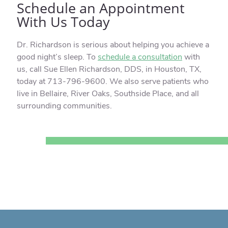
Schedule an Appointment
With Us Today
Dr. Richardson is serious about helping you achieve a
good night’s sleep. To
schedule a consultation
with
us, call Sue Ellen Richardson, DDS, in Houston, TX,
today at 713-796-9600. We also serve patients who
live in Bellaire, River Oaks, Southside Place, and all
surrounding communities.