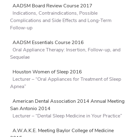
AADSM Board Review Course 2017
Indications, Contraindications, Possible
Complications and Side Effects and Long-Term
Follow-up
AADSM Essentials Course 2016
Oral Appliance Therapy: Insertion, Follow-up, and
Sequelae
Houston Women of Sleep 2016
Lecturer – “Oral Appliances for Treatment of Sleep
Apnea”
American Dental Association 2014 Annual Meeting
San Antonio 2014
Lecturer – “Dental Sleep Medicine in Your Practice”
A.W.A.K.E. Meeting Baylor College of Medicine