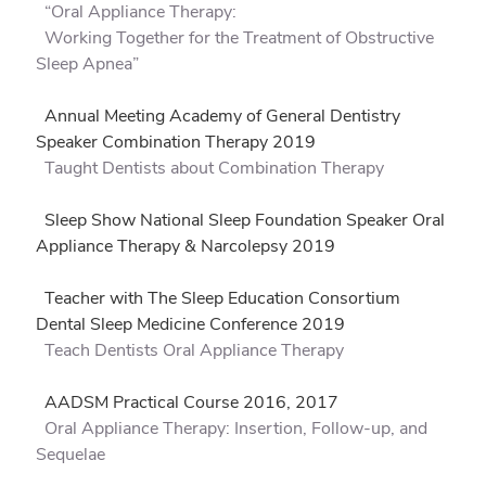
“Oral Appliance Therapy:
Working Together for the Treatment of Obstructive
Sleep Apnea”
Annual Meeting Academy of General Dentistry
Speaker Combination Therapy 2019
Taught Dentists about Combination Therapy
Sleep Show National Sleep Foundation Speaker Oral
Appliance Therapy & Narcolepsy 2019
Teacher with The Sleep Education Consortium
Dental Sleep Medicine Conference 2019
Teach Dentists Oral Appliance Therapy
AADSM Practical Course 2016, 2017
Oral Appliance Therapy: Insertion, Follow-up, and
Sequelae