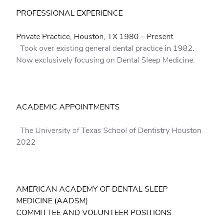
PROFESSIONAL EXPERIENCE
Private Practice, Houston, TX 1980 – Present
Took over existing general dental practice in 1982.
Now exclusively focusing on Dental Sleep Medicine.
ACADEMIC APPOINTMENTS
The University of Texas School of Dentistry Houston
2022
AMERICAN ACADEMY OF DENTAL SLEEP
MEDICINE (AADSM)
COMMITTEE AND VOLUNTEER POSITIONS