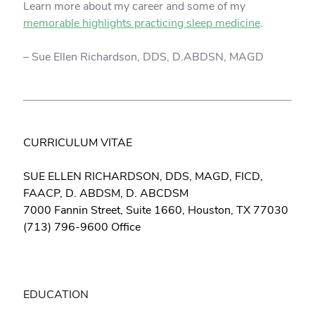
Learn more about my career and some of my
memorable highlights practicing sleep medicine
.
– Sue Ellen Richardson, DDS, D.ABDSN, MAGD
CURRICULUM VITAE
SUE ELLEN RICHARDSON, DDS, MAGD, FICD,
FAACP, D. ABDSM, D. ABCDSM
7000 Fannin Street, Suite 1660, Houston, TX 77030
(713) 796-9600 Office
EDUCATION