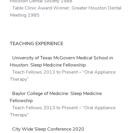
Houston Dental Society 1988
Table Clinic Award Winner, Greater Houston Dental
Meeting 1985
TEACHING EXPERIENCE
University of Texas McGovern Medical School in
Houston: Sleep Medicine Fellowship
Teach Fellows 2013 to Present – “Oral Appliance
Therapy”
Baylor College of Medicine: Sleep Medicine
Fellowship
Teach Fellows 2013 to Present – “Oral Appliance
Therapy”
City Wide Sleep Conference 2020