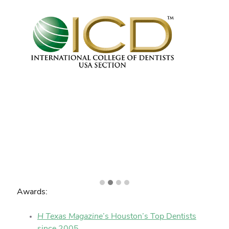
Awards:
H Texas Magazine
’s Houston’s Top Dentists