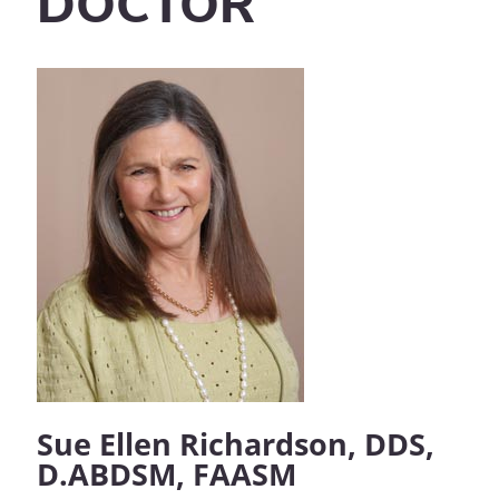
DOCTOR
Sue Ellen Richardson, DDS,
D.ABDSM, FAASM