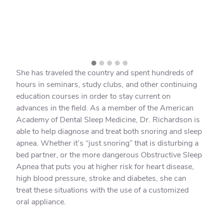
She has traveled the country and spent hundreds of
hours in seminars, study clubs, and other continuing
education courses in order to stay current on
advances in the field. As a member of the American
Academy of Dental Sleep Medicine, Dr. Richardson is
able to help diagnose and treat both snoring and sleep
apnea. Whether it’s “just snoring” that is disturbing a
bed partner, or the more dangerous Obstructive Sleep
Apnea that puts you at higher risk for heart disease,
high blood pressure, stroke and diabetes, she can
treat these situations with the use of a customized
oral appliance.