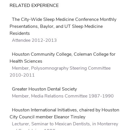
RELATED EXPERIENCE
The City-Wide Sleep Medicine Conference Monthly
Presentations, Baylor, and UT Sleep Medicine
Residents
Attendee 2012-2013
Houston Community College, Coleman College for
Health Sciences
Member, Polysomnography Steering Committee
2010-2011
Greater Houston Dental Society
Member, Media Relations Committee 1987-1990
Houston International Initiatives, chaired by Houston
City Council member Eleanor Tinsley
Lecturer, Seminar to Mexican Dentists, in Monterrey