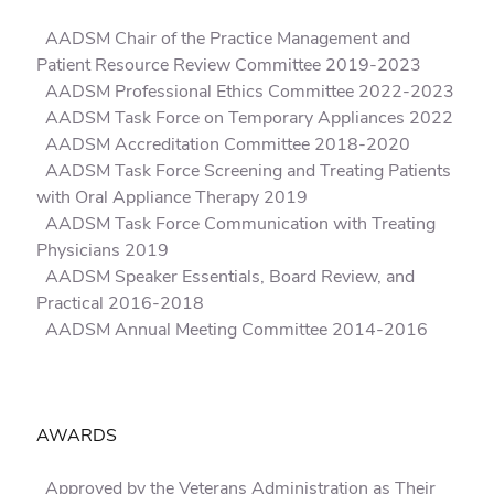
AADSM Chair of the Practice Management and
Patient Resource Review Committee 2019-2023
AADSM Professional Ethics Committee 2022-2023
AADSM Task Force on Temporary Appliances 2022
AADSM Accreditation Committee 2018-2020
AADSM Task Force Screening and Treating Patients
with Oral Appliance Therapy 2019
AADSM Task Force Communication with Treating
Physicians 2019
AADSM Speaker Essentials, Board Review, and
Practical 2016-2018
AADSM Annual Meeting Committee 2014-2016
AWARDS
Approved by the Veterans Administration as Their