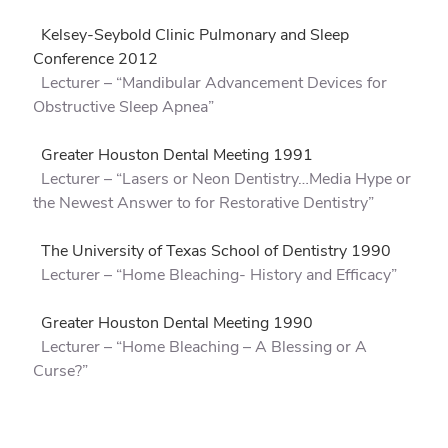
Kelsey-Seybold Clinic Pulmonary and Sleep
Conference 2012
Lecturer – “Mandibular Advancement Devices for
Obstructive Sleep Apnea”
Greater Houston Dental Meeting 1991
Lecturer – “Lasers or Neon Dentistry…Media Hype or
the Newest Answer to for Restorative Dentistry”
The University of Texas School of Dentistry 1990
Lecturer – “Home Bleaching- History and Efficacy”
Greater Houston Dental Meeting 1990
Lecturer – “Home Bleaching – A Blessing or A
Curse?”