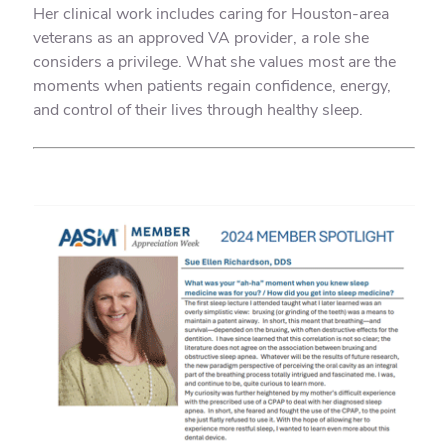
Her clinical work includes caring for Houston-area
veterans as an approved VA provider, a role she
considers a privilege. What she values most are the
moments when patients regain confidence, energy,
and control of their lives through healthy sleep.