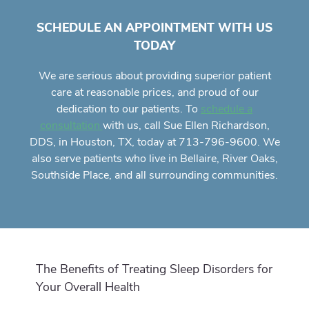
SCHEDULE AN APPOINTMENT WITH US
TODAY
We are serious about providing superior
patient
care
at reasonable prices, and proud of our
dedication to our patients. To
schedule a
with us, call Sue Ellen Richardson,
consultation
DDS, in Houston, TX, today at 713-796-9600. We
also serve patients who live in Bellaire, River Oaks,
Southside Place, and all surrounding communities.
The Benefits of Treating Sleep Disorders for
Your Overall Health