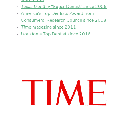
since 2005
Texas Monthly
“Super Dentist” since 2006
America’s Top Dentists Award from
Consumers’ Research Council since 2008
Time
magazine since 2011
Houstonia
Top Dentist since 2016