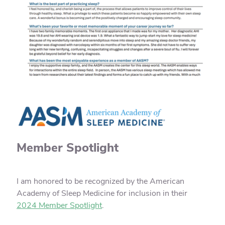
Member Spotlight
I am honored to be recognized by the American
Academy of Sleep Medicine for inclusion in their
2024 Member Spotlight
.