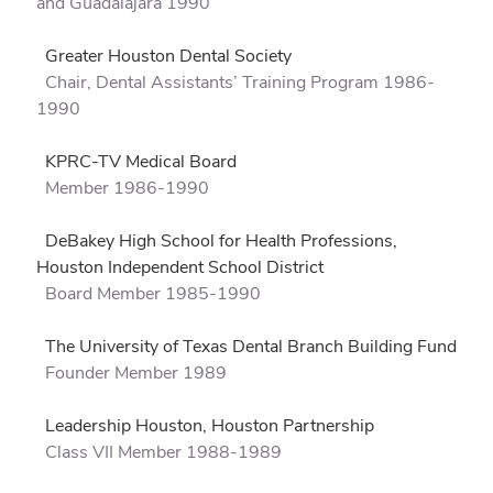
and Guadalajara 1990
Greater Houston Dental Society
Chair, Dental Assistants’ Training Program 1986-
1990
KPRC-TV Medical Board
Member 1986-1990
DeBakey High School for Health Professions,
Houston Independent School District
Board Member 1985-1990
The University of Texas Dental Branch Building Fund
Founder Member 1989
Leadership Houston, Houston Partnership
Class VII Member 1988-1989