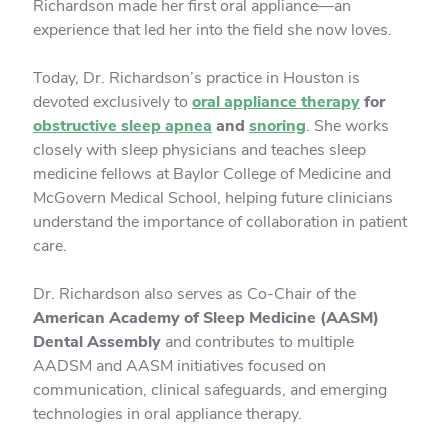
Richardson made her first oral appliance—an
experience that led her into the field she now loves.
Today, Dr. Richardson’s practice in Houston is
devoted exclusively to
oral appliance therapy
for
obstructive sleep apnea
and
snoring
. She works
closely with sleep physicians and teaches sleep
medicine fellows at Baylor College of Medicine and
McGovern Medical School, helping future clinicians
understand the importance of collaboration in patient
care.
Dr. Richardson also serves as Co-Chair of the
American Academy of Sleep Medicine (AASM)
Dental Assembly
and contributes to multiple
AADSM and AASM initiatives focused on
communication, clinical safeguards, and emerging
technologies in oral appliance therapy.