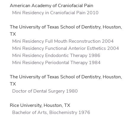
American Academy of Craniofacial Pain
Mini Residency in Craniofacial Pain 2010
The University of Texas School of Dentistry, Houston,
TX
Mini Residency Full Mouth Reconstruction 2004
Mini Residency Functional Anterior Esthetics 2004
Mini Residency Endodontic Therapy 1986
Mini Residency Periodontal Therapy 1984
The University of Texas School of Dentistry, Houston,
TX
Doctor of Dental Surgery 1980
Rice University, Houston, TX
Bachelor of Arts, Biochemistry 1976