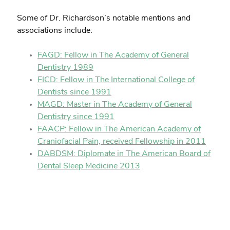
Some of Dr. Richardson’s notable mentions and
associations include:
FAGD: Fellow in The Academy of General
Dentistry 1989
FICD: Fellow in The International College of
Dentists since 1991
MAGD: Master in The Academy of General
Dentistry since 1991
FAACP: Fellow in The American Academy of
Craniofacial Pain, received Fellowship in 2011
DABDSM: Diplomate in The American Board of
Dental Sleep Medicine 2013