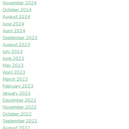
November 2024
October 2024
August 2024
June 2024
April 2024
September 2023
August 2023
July 2023
June 2023
May 2023
April 2023
March 2023
February 2023
January 2023
December 2022
November 2022
October 2022
September 2022
August 2022