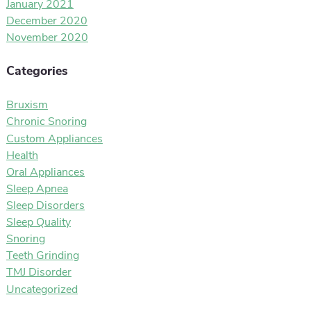
January 2021
December 2020
November 2020
Categories
Bruxism
Chronic Snoring
Custom Appliances
Health
Oral Appliances
Sleep Apnea
Sleep Disorders
Sleep Quality
Snoring
Teeth Grinding
TMJ Disorder
Uncategorized