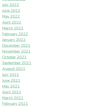
July 2022
June 2022
May 2022
April 2022
March 2022
February 2022
January 2022
December 2021
November 2021
October 2021
September 2021
August 2021
July 2021
June 2021
May 2021
April 2021
March 2021
February 2021