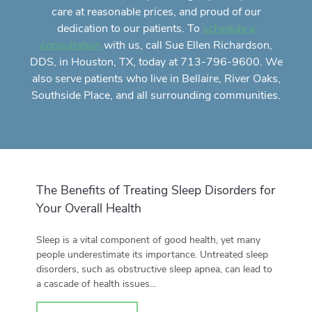
care
at reasonable prices, and proud of our
dedication to our patients. To
schedule a
with us, call Sue Ellen Richardson,
consultation
DDS, in Houston, TX, today at 713-796-9600. We
also serve patients who live in Bellaire, River Oaks,
Southside Place, and all surrounding communities.
The Benefits of Treating Sleep Disorders for
Your Overall Health
Sleep is a vital component of good health, yet many
people underestimate its importance. Untreated sleep
disorders, such as obstructive sleep apnea, can lead to
a cascade of health issues…