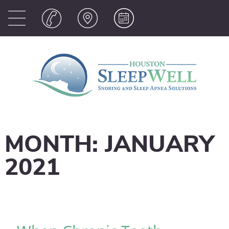
MONTH:
JANUARY
2021