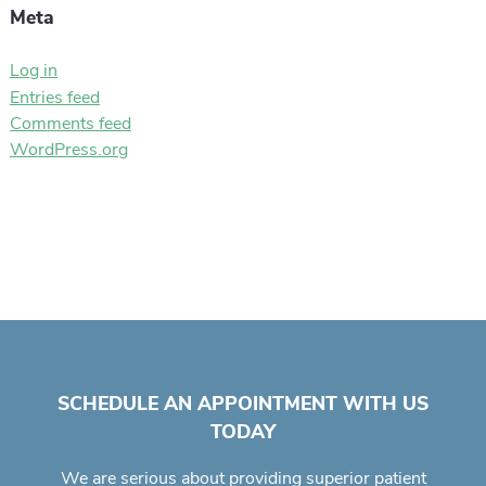
Meta
Log in
Entries feed
Comments feed
WordPress.org
SCHEDULE AN APPOINTMENT WITH US
TODAY
We are serious about providing superior
patient