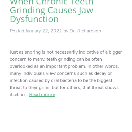
When Chronic Teeth
Grinding Causes Jaw
Dysfunction
Posted
January 22, 2021
by
Dr. Richardson
Just as snoring is not necessarily indicative of a bigger
concern to many, teeth grinding can be often
overlooked as an important problem. In other words,
many individuals view concerns such as decay or
infection caused by oral bacteria to be the biggest
threat to their grins, but for others, that threat shows
itself in…
Read more »