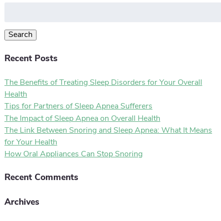
Search
for:
Search
Recent Posts
The Benefits of Treating Sleep Disorders for Your Overall
Health
Tips for Partners of Sleep Apnea Sufferers
The Impact of Sleep Apnea on Overall Health
The Link Between Snoring and Sleep Apnea: What It Means
for Your Health
How Oral Appliances Can Stop Snoring
Recent Comments
Archives