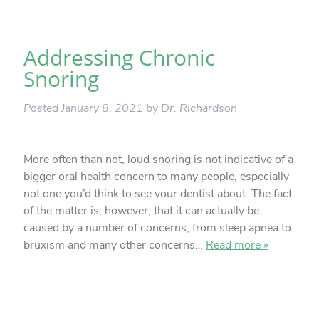
Addressing Chronic
Snoring
Posted
January 8, 2021
by
Dr. Richardson
More often than not, loud snoring is not indicative of a
bigger oral health concern to many people, especially
not one you’d think to see your dentist about. The fact
of the matter is, however, that it can actually be
caused by a number of concerns, from sleep apnea to
bruxism and many other concerns…
Read more »