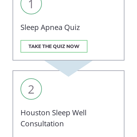
1
Sleep Apnea Quiz
TAKE THE QUIZ NOW
2
Houston Sleep Well
Consultation