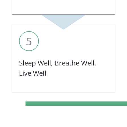
5
Sleep Well, Breathe Well,
Live Well