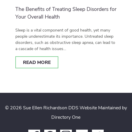
The Benefits of Treating Sleep Disorders for
Your Overall Health
Sleep is a vital component of good health, yet many
people underestimate its importance. Untreated sleep
disorders, such as obstructive sleep apnea, can lead to
a cascade of health issues…
READ MORE
© 2026 Sue Ellen Richardson DDS
Website Maintained by
Directory One