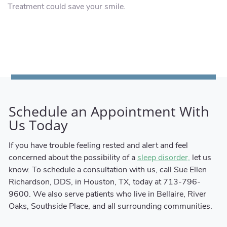
Treatment could save your smile.
Schedule an Appointment With
Us Today
If you have trouble feeling rested and alert and feel
concerned about the possibility of a
let us
sleep disorder,
know. To schedule a consultation with us, call Sue Ellen
Richardson, DDS, in Houston, TX, today at 713-796-
9600. We also serve patients who live in Bellaire, River
Oaks, Southside Place, and all surrounding communities.