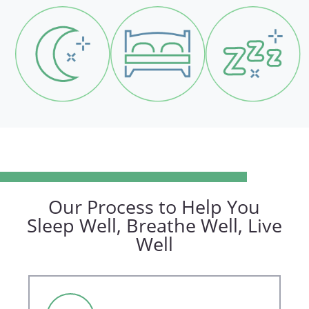
Our Process to Help You
Sleep Well, Breathe Well, Live
Well