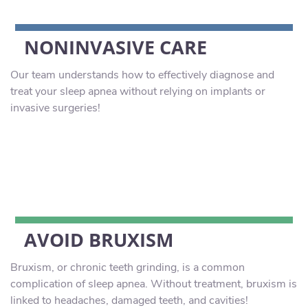
NONINVASIVE CARE
Our team understands how to effectively diagnose and
treat your sleep apnea without relying on implants or
invasive surgeries!
AVOID BRUXISM
Bruxism, or chronic teeth grinding, is a common
complication of sleep apnea. Without treatment, bruxism is
linked to headaches, damaged teeth, and cavities!