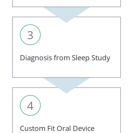
3
Diagnosis from Sleep Study
4
Custom Fit Oral Device