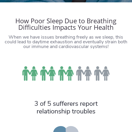
How Poor Sleep Due to Breathing
Difficulties Impacts Your Health
When we have issues breathing freely as we sleep, this
could lead to daytime exhaustion and eventually strain both
our immune and cardiovascular systems!