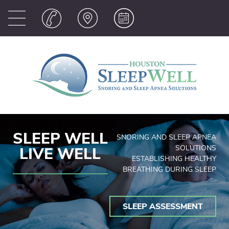
SLEEP WELL
SNORING AND SLEEP APNEA
SOLUTIONS
LIVE WELL
ESTABLISHING HEALTHY
BREATHING DURING SLEEP
SLEEP ASSESSMENT