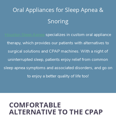
Oral Appliances for Sleep Apnea &
Snoring
specializes in custom oral appliance
Houston Sleep Apnea
therapy, which provides our patients with alternatives to
surgical solutions and CPAP machines. With a night of
uninterrupted sleep, patients enjoy relief from common
sleep apnea symptoms and associated disorders, and go on
to enjoy a better quality of life too!
COMFORTABLE
ALTERNATIVE TO THE CPAP