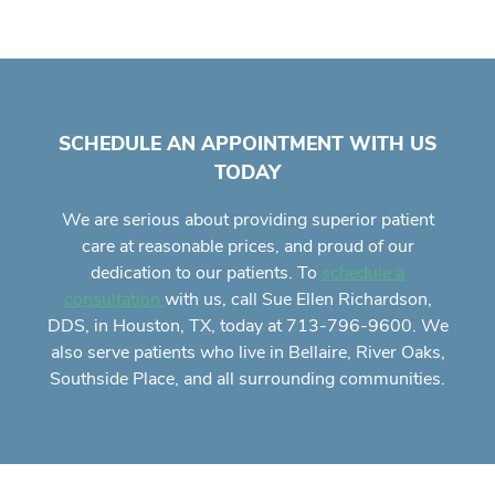
SCHEDULE AN APPOINTMENT WITH US
TODAY
We are serious about providing superior
patient
care
at reasonable prices, and proud of our
dedication to our patients. To
schedule a
with us, call Sue Ellen Richardson,
consultation
DDS, in Houston, TX, today at 713-796-9600. We
also serve patients who live in Bellaire, River Oaks,
Southside Place, and all surrounding communities.