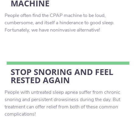
MACHINE
People often find the CPAP machine to be loud,
cumbersome, and itself a hinderance to good sleep.
Fortunately, we have noninvasive alternative!
STOP SNORING AND FEEL
RESTED AGAIN
People with untreated sleep apnea suffer from chronic
snoring and persistent drowsiness during the day. But
treatment can offer relief from both of these common
complications!