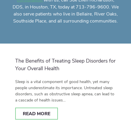
with us, call Sue Ellen Richardson,
consultation
DDS, in Houston, TX, today at 713-796-9600. We
also serve patients who live in Bellaire, River Oaks,
Southside Place, and all surrounding communities.
The Benefits of Treating Sleep Disorders for
Your Overall Health
Sleep is a vital component of good health, yet many
people underestimate its importance. Untreated sleep
disorders, such as obstructive sleep apnea, can lead to
a cascade of health issues…
READ MORE