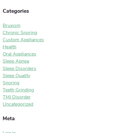
Categories
Bruxism
Chronic Snoring
Custom Appliances
Health
Oral Appliances
Sleep Apnea
Sleep Disorders
Sleep Quality
Snoring
Teeth Grinding
TMJ Disorder
Uncategorized
Meta