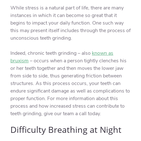
While stress is a natural part of life, there are many
instances in which it can become so great that it
begins to impact your daily function. One such way
this may present itself includes through the process of
unconscious teeth grinding.
Indeed, chronic teeth grinding – also
known as
bruxism
– occurs when a person tightly clenches his
or her teeth together and then moves the lower jaw
from side to side, thus generating friction between
structures. As this process occurs, your teeth can
endure significant damage as well as complications to
proper function. For more information about this
process and how increased stress can contribute to
teeth grinding, give our team a call today.
Difficulty Breathing at Night