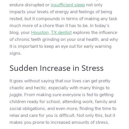
endure disrupted or
insufficient sleep
not only
impacts your levels of energy and feelings of being
rested, but it compounds in terms of making any task
much more of a chore than it has to be. In today’s
blog, your
Houston, TX dentist
explores the influence
of chronic teeth grinding on your oral health, and why
it is important to keep an eye out for early warning
signs.
Sudden Increase in Stress
It goes without saying that our lives can get pretty
chaotic and hectic, especially with many things to
juggle. From making sure everyone is fed to getting
children ready for school, attending work, family and
social obligations, and even more, finding the time to
relax and care for you is difficult. Not only this, but it
makes you prone to increased amounts of stress.