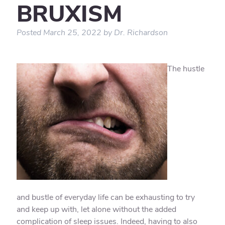
BRUXISM
Posted
March 25, 2022
by
Dr. Richardson
The hustle
and bustle of everyday life can be exhausting to try
and keep up with, let alone without the added
complication of sleep issues. Indeed, having to also