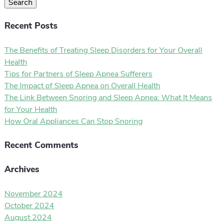
Search
Recent Posts
The Benefits of Treating Sleep Disorders for Your Overall
Health
Tips for Partners of Sleep Apnea Sufferers
The Impact of Sleep Apnea on Overall Health
The Link Between Snoring and Sleep Apnea: What It Means
for Your Health
How Oral Appliances Can Stop Snoring
Recent Comments
Archives
November 2024
October 2024
August 2024