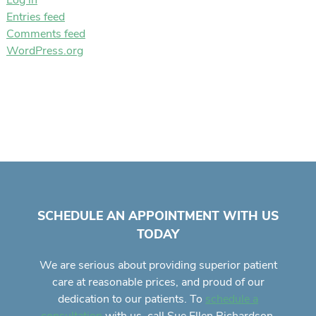
Log in
Entries feed
Comments feed
WordPress.org
SCHEDULE AN APPOINTMENT WITH US
TODAY
We are serious about providing superior
patient
care
at reasonable prices, and proud of our
dedication to our patients. To
schedule a