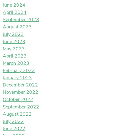
June 2024
April 2024
September 2023
August 2023
July 2023
June 2023
May 2023
April 2023
March 2023
February 2023
January 2023
December 2022
November 2022
October 2022
September 2022
August 2022
July 2022
June 2022