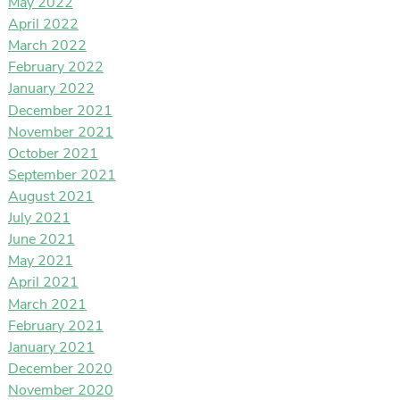
May 2022
April 2022
March 2022
February 2022
January 2022
December 2021
November 2021
October 2021
September 2021
August 2021
July 2021
June 2021
May 2021
April 2021
March 2021
February 2021
January 2021
December 2020
November 2020