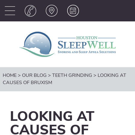
HOME
>
OUR BLOG
>
TEETH GRINDING
>
LOOKING AT
CAUSES OF BRUXISM
LOOKING AT
CAUSES OF