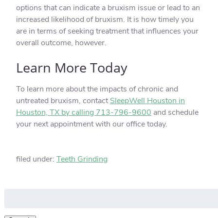
options that can indicate a bruxism issue or lead to an
increased likelihood of bruxism. It is how timely you
are in terms of seeking treatment that influences your
overall outcome, however.
Learn More Today
To learn more about the impacts of chronic and
untreated bruxism, contact
SleepWell Houston in
Houston, TX by calling 713-796-9600
and schedule
your next appointment with our office today.
filed under:
Teeth Grinding
Search
for: