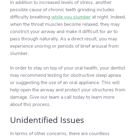
In addition to increased levels of stress, another
possible cause of chronic teeth grinding includes
difficulty breathing
while you slumber
at night. Indeed,
when the throat muscles become relaxed, they may
constrict your airway and make it difficult for air to
pass through naturally. As a direct result, you may
experience snoring or periods of brief arousal from
slumber.
In order to stay on top of your oral health, your dentist
may recommend testing for obstructive sleep apnea
or suggesting the use of an oral appliance. This will
help open the airway and protect your structures from
damage. Give our team a call today to learn more
about this process.
Unidentified Issues
In terms of other concerns, there are countless