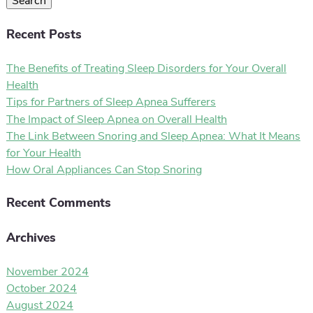
Search
Recent Posts
The Benefits of Treating Sleep Disorders for Your Overall
Health
Tips for Partners of Sleep Apnea Sufferers
The Impact of Sleep Apnea on Overall Health
The Link Between Snoring and Sleep Apnea: What It Means
for Your Health
How Oral Appliances Can Stop Snoring
Recent Comments
Archives
November 2024
October 2024
August 2024