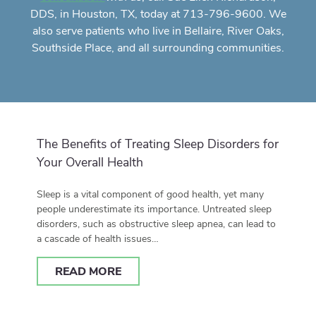
DDS, in Houston, TX, today at 713-796-9600. We
also serve patients who live in Bellaire, River Oaks,
Southside Place, and all surrounding communities.
The Benefits of Treating Sleep Disorders for
Your Overall Health
Sleep is a vital component of good health, yet many
people underestimate its importance. Untreated sleep
disorders, such as obstructive sleep apnea, can lead to
a cascade of health issues…
READ MORE