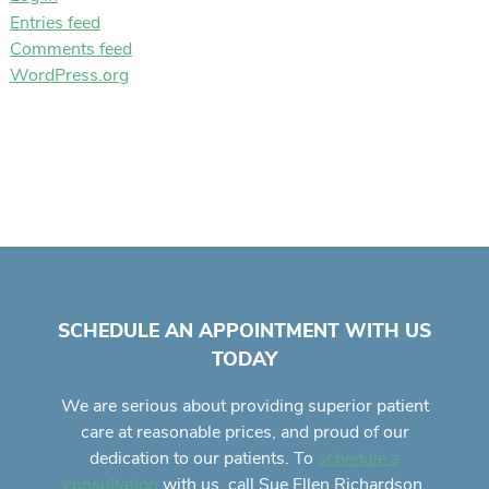
Entries feed
Comments feed
WordPress.org
SCHEDULE AN APPOINTMENT WITH US
TODAY
We are serious about providing superior
patient
care
at reasonable prices, and proud of our
dedication to our patients. To
schedule a
with us, call Sue Ellen Richardson,
consultation