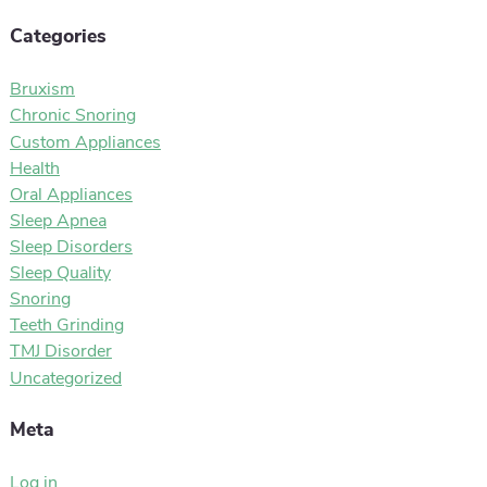
Categories
Bruxism
Chronic Snoring
Custom Appliances
Health
Oral Appliances
Sleep Apnea
Sleep Disorders
Sleep Quality
Snoring
Teeth Grinding
TMJ Disorder
Uncategorized
Meta
Log in