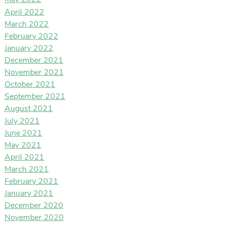
May 2022
April 2022
March 2022
February 2022
January 2022
December 2021
November 2021
October 2021
September 2021
August 2021
July 2021
June 2021
May 2021
April 2021
March 2021
February 2021
January 2021
December 2020
November 2020