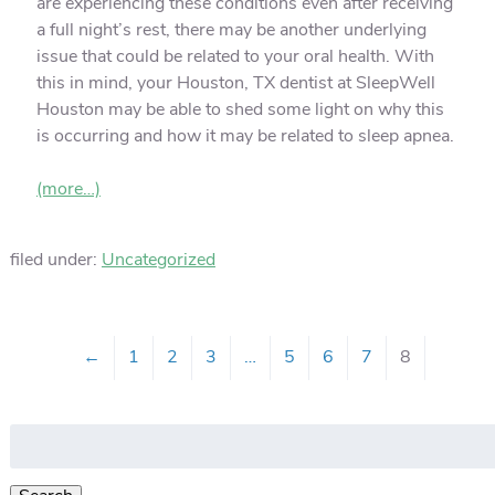
are experiencing these conditions even after receiving
a full night’s rest, there may be another underlying
issue that could be related to your oral health. With
this in mind, your Houston, TX dentist at SleepWell
Houston may be able to shed some light on why this
is occurring and how it may be related to sleep apnea.
(more…)
filed under:
Uncategorized
←
1
2
3
…
5
6
7
8
Search
for: