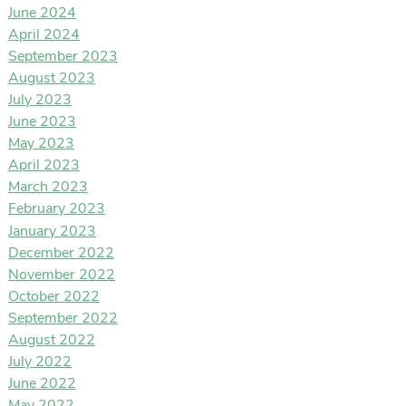
June 2024
April 2024
September 2023
August 2023
July 2023
June 2023
May 2023
April 2023
March 2023
February 2023
January 2023
December 2022
November 2022
October 2022
September 2022
August 2022
July 2022
June 2022