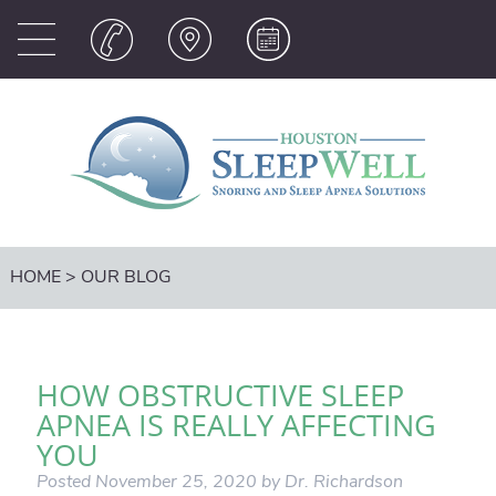
HOME
>
OUR BLOG
HOW OBSTRUCTIVE SLEEP
APNEA IS REALLY AFFECTING
YOU
Posted
November 25, 2020
by
Dr. Richardson