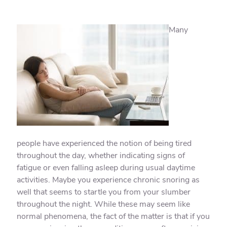
Many
people have experienced the notion of being tired
throughout the day, whether indicating signs of
fatigue or even falling asleep during usual daytime
activities. Maybe you experience chronic snoring as
well that seems to startle you from your slumber
throughout the night. While these may seem like
normal phenomena, the fact of the matter is that if you