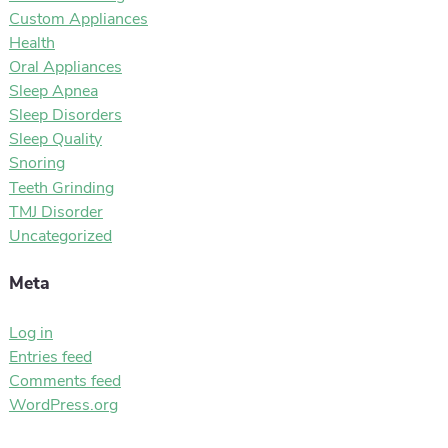
Custom Appliances
Health
Oral Appliances
Sleep Apnea
Sleep Disorders
Sleep Quality
Snoring
Teeth Grinding
TMJ Disorder
Uncategorized
Meta
Log in
Entries feed
Comments feed
WordPress.org