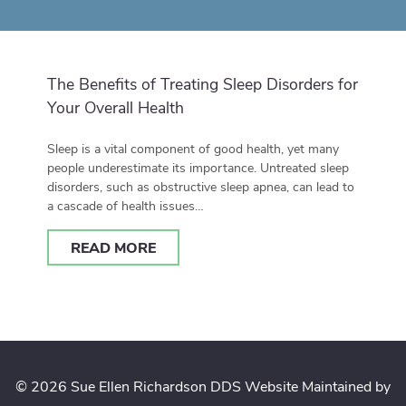
The Benefits of Treating Sleep Disorders for
Your Overall Health
Sleep is a vital component of good health, yet many
people underestimate its importance. Untreated sleep
disorders, such as obstructive sleep apnea, can lead to
a cascade of health issues…
READ MORE
© 2026 Sue Ellen Richardson DDS
Website Maintained by