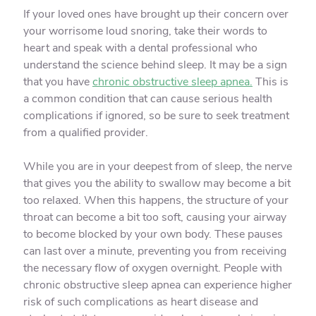
If your loved ones have brought up their concern over
your worrisome loud snoring, take their words to
heart and speak with a dental professional who
understand the science behind sleep. It may be a sign
that you have
chronic obstructive sleep apnea.
This is
a common condition that can cause serious health
complications if ignored, so be sure to seek treatment
from a qualified provider.
While you are in your deepest from of sleep, the nerve
that gives you the ability to swallow may become a bit
too relaxed. When this happens, the structure of your
throat can become a bit too soft, causing your airway
to become blocked by your own body. These pauses
can last over a minute, preventing you from receiving
the necessary flow of oxygen overnight. People with
chronic obstructive sleep apnea can experience higher
risk of such complications as heart disease and