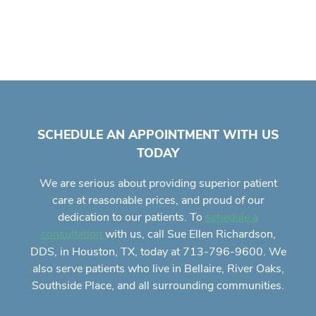
SCHEDULE AN APPOINTMENT WITH US
TODAY
We are serious about providing superior
patient
care
at reasonable prices, and proud of our
dedication to our patients. To
schedule a
with us, call Sue Ellen Richardson,
consultation
DDS, in Houston, TX, today at 713-796-9600. We
also serve patients who live in Bellaire, River Oaks,
Southside Place, and all surrounding communities.