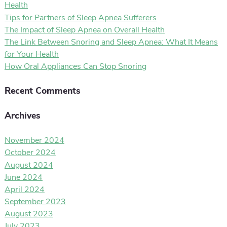
Health
Tips for Partners of Sleep Apnea Sufferers
The Impact of Sleep Apnea on Overall Health
The Link Between Snoring and Sleep Apnea: What It Means
for Your Health
How Oral Appliances Can Stop Snoring
Recent Comments
Archives
November 2024
October 2024
August 2024
June 2024
April 2024
September 2023
August 2023
July 2023