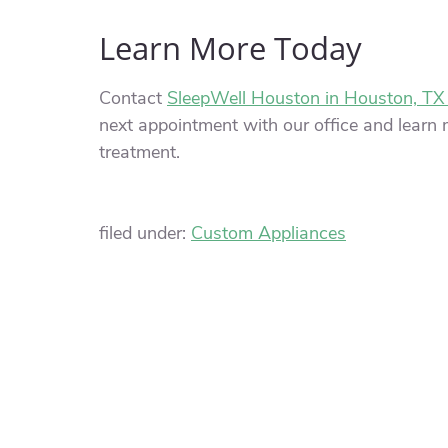
Learn More Today
Contact
SleepWell Houston in Houston, TX
next appointment with our office and learn m
treatment.
filed under:
Custom Appliances