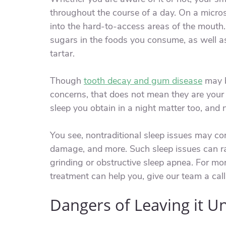
throughout the course of a day. On a micros
into the hard-to-access areas of the mouth. 
sugars in the foods you consume, as well a
tartar.
Though
tooth decay and gum disease
may b
concerns, that does not mean they are your o
sleep you obtain in a night matter too, and n
You see, nontraditional sleep issues may con
damage, and more. Such sleep issues can ra
grinding or obstructive sleep apnea. For m
treatment can help you, give our team a call
Dangers of Leaving it U