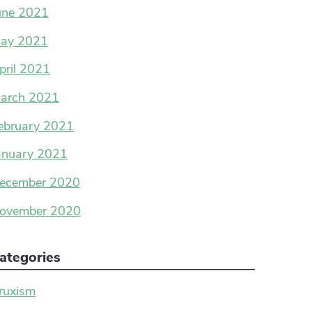
une 2021
ay 2021
pril 2021
arch 2021
ebruary 2021
anuary 2021
ecember 2020
ovember 2020
ategories
ruxism