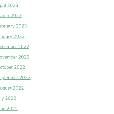
pril 2023
arch 2023
ebruary 2023
anuary 2023
ecember 2022
ovember 2022
ctober 2022
eptember 2022
ugust 2022
uly 2022
une 2022