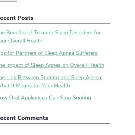
ecent Posts
he Benefits of Treating Sleep Disorders for
our Overall Health
ips for Partners of Sleep Apnea Sufferers
he Impact of Sleep Apnea on Overall Health
he Link Between Snoring and Sleep Apnea:
hat It Means for Your Health
ow Oral Appliances Can Stop Snoring
ecent Comments