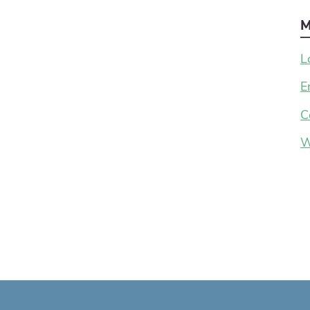
M
L
E
C
W