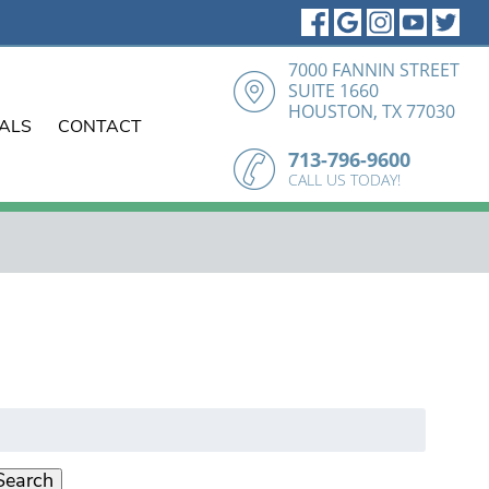
7000 FANNIN STREET
SUITE 1660
HOUSTON, TX 77030
IALS
CONTACT
713-796-9600
CALL US TODAY!
earch
r:
Search