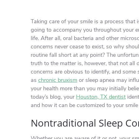
Taking care of your smile is a process that i
going to accompany you throughout your en
life. After all, oral bacteria and other micros
concerns never cease to exist, so why shou
routine fall short at any point? The unfortu
truth to the matter is, however, that not all 
concerns are obvious to identify, and some
as
chronic bruxism
or sleep apnea may infl
your health more than you may initially belie
today’s blog, your
Houston, TX dentist
ident
and how it can be customized to your smile
Nontraditional Sleep C
Whether you are aware of it or not, your smi