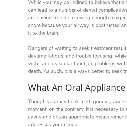
While you may be inclined to believe that sno
can lead to a number of dental complications
are having trouble receiving enough oxygen 
snore because your airway is obstructed and
it to the brain.
Dangers of waiting to seek treatment result
daytime fatigue, and trouble focusing, whil
with cardiovascular function, problems wit
death. As such, it is always better to seek 
What An Oral Appliance
Though you may think teeth grinding and sn
moment, on the contrary, it is necessary to
cavity and obtain appropriate measurements
addresses your needs.