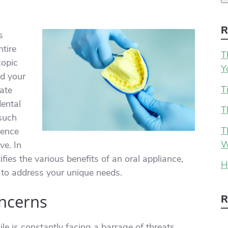
R
s
tire
T
copic
Y
ld your
T
nate
dental
T
 such
T
uence
W
ve. In
ifies the various benefits of an oral appliance,
H
 to address your unique needs.
oncerns
R
le is constantly facing a barrage of threats