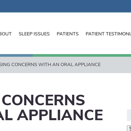
BOUT
SLEEP ISSUES
PATIENTS
PATIENT TESTIMON
ING CONCERNS WITH AN ORAL APPLIANCE
 CONCERNS
AL APPLIANCE
S
fo