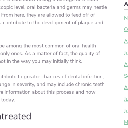
A
copic level, oral bacteria and germs may nestle
From here, they are allowed to feed off of
N
s contribute to the development of plaque and
O
A
e among the most common of oral health
J
nly ones. As a matter of fact, the quality of
ot in the way you may initially think.
A
S
tribute to greater chances of dental infection,
nge in severity, and may include chronic teeth
A
ore information about this process and how
J
 today.
J
ntreated
M