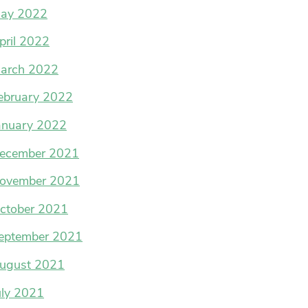
ay 2022
pril 2022
arch 2022
ebruary 2022
anuary 2022
ecember 2021
ovember 2021
ctober 2021
eptember 2021
ugust 2021
uly 2021