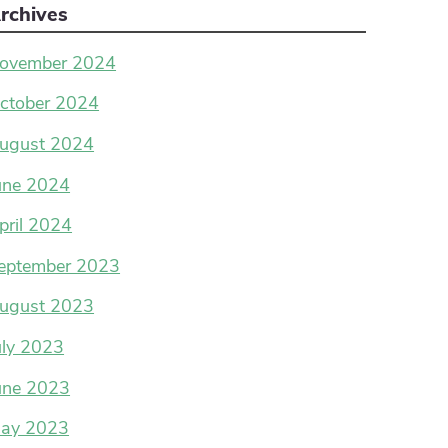
rchives
ovember 2024
ctober 2024
ugust 2024
une 2024
pril 2024
eptember 2023
ugust 2023
uly 2023
une 2023
ay 2023