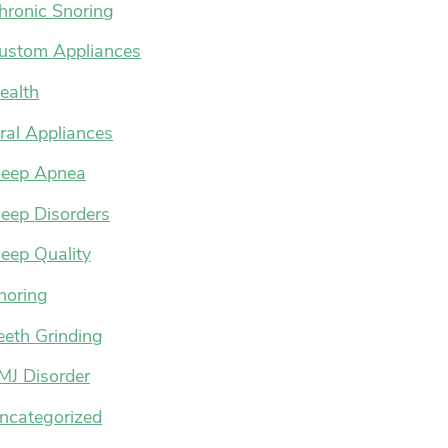
hronic Snoring
ustom Appliances
ealth
ral Appliances
leep Apnea
leep Disorders
leep Quality
noring
eeth Grinding
MJ Disorder
ncategorized