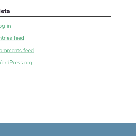
eta
og in
ntries feed
omments feed
ordPress.org