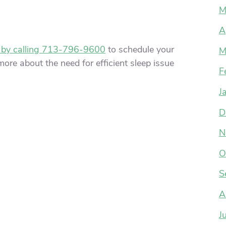
M
A
 by calling 713-796-9600
to schedule your
M
ore about the need for efficient sleep issue
F
J
D
N
O
S
A
J