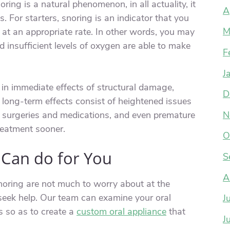
ring is a natural phenomenon, in all actuality, it
A
. For starters, snoring is an indicator that you
M
at an appropriate rate. In other words, you may
 insufficient levels of oxygen are able to make
F
J
 in immediate effects of structural damage,
D
e long-term effects consist of heightened issues
h surgeries and medications, and even premature
N
treatment sooner.
O
 Can do for You
S
A
oring are not much to worry about at the
 seek help. Our team can examine your oral
J
 so as to create a
custom oral appliance
that
J