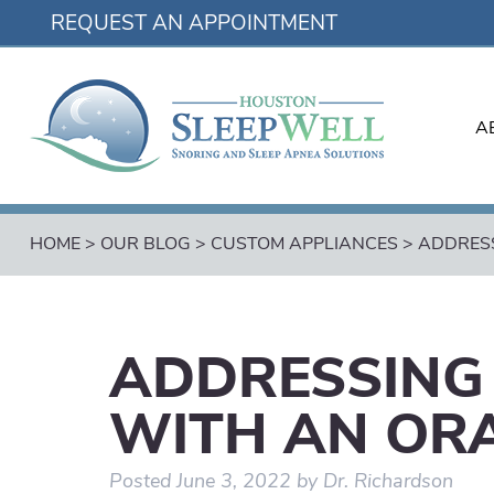
REQUEST AN APPOINTMENT
A
HOME
>
OUR BLOG
>
CUSTOM APPLIANCES
>
ADDRESS
ADDRESSING
WITH AN OR
Posted
June 3, 2022
by
Dr. Richardson