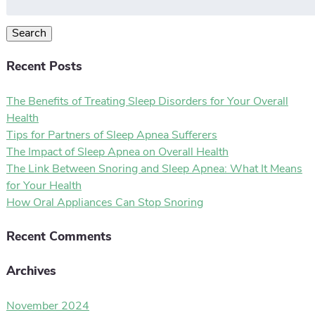
for:
Search
Recent Posts
The Benefits of Treating Sleep Disorders for Your Overall
Health
Tips for Partners of Sleep Apnea Sufferers
The Impact of Sleep Apnea on Overall Health
The Link Between Snoring and Sleep Apnea: What It Means
for Your Health
How Oral Appliances Can Stop Snoring
Recent Comments
Archives
November 2024