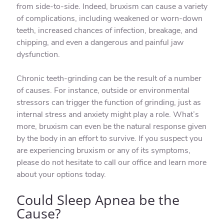
from side-to-side. Indeed, bruxism can cause a variety
of complications, including weakened or worn-down
teeth, increased chances of infection, breakage, and
chipping, and even a dangerous and painful jaw
dysfunction.
Chronic teeth-grinding can be the result of a number
of causes. For instance, outside or environmental
stressors can trigger the function of grinding, just as
internal stress and anxiety might play a role. What’s
more, bruxism can even be the natural response given
by the body in an effort to survive. If you suspect you
are experiencing bruxism or any of its symptoms,
please do not hesitate to call our office and learn more
about your options today.
Could Sleep Apnea be the
Cause?