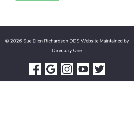
© 2026 Sue Ellen Richardson DDS
Website Maintained by
Directory One