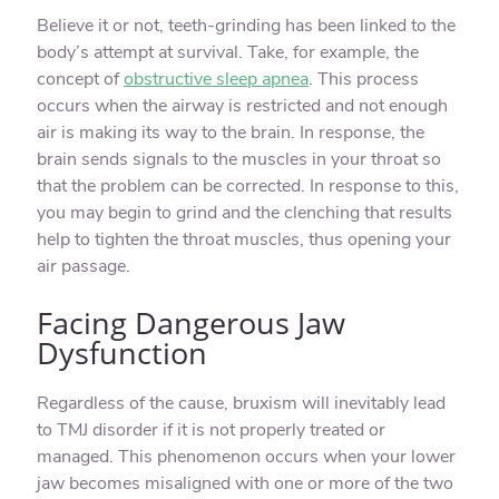
Believe it or not, teeth-grinding has been linked to the
body’s attempt at survival. Take, for example, the
concept of
obstructive sleep apnea
. This process
occurs when the airway is restricted and not enough
air is making its way to the brain. In response, the
brain sends signals to the muscles in your throat so
that the problem can be corrected. In response to this,
you may begin to grind and the clenching that results
help to tighten the throat muscles, thus opening your
air passage.
Facing Dangerous Jaw
Dysfunction
Regardless of the cause, bruxism will inevitably lead
to TMJ disorder if it is not properly treated or
managed. This phenomenon occurs when your lower
jaw becomes misaligned with one or more of the two