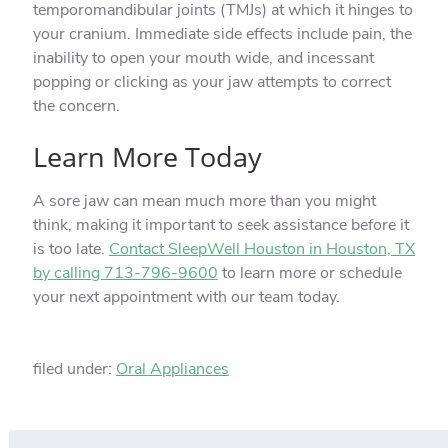
temporomandibular joints (TMJs) at which it hinges to
your cranium. Immediate side effects include pain, the
inability to open your mouth wide, and incessant
popping or clicking as your jaw attempts to correct
the concern.
Learn More Today
A sore jaw can mean much more than you might
think, making it important to seek assistance before it
is too late.
Contact SleepWell Houston in Houston, TX
by calling 713-796-9600
to learn more or schedule
your next appointment with our team today.
filed under:
Oral Appliances
Search