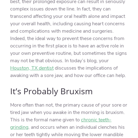
best, their prolonged exposure can result in seriously
complex issues down the line. In fact, they can
transcend affecting your oral health alone and impact
your overall health, including causing heart concerns
and complications with medicine and surgeries.
Indeed, the ideal way to prevent these concerns from
occurring in the first place is to have an active role in
your own preventive routine, but sometimes the signs
may not be that obvious. In today’s blog, your
Houston, TX dentist
discusses the implications of
awaking with a sore jaw, and how our office can help.
It’s Probably Bruxism
More often than not, the primary cause of your sore or
tired jaw when you awake in the morning is bruxism.
This is the formal name given to
chronic teeth-
grinding
, and occurs when an individual clenches his
or her teeth tightly while moving the lower mandible