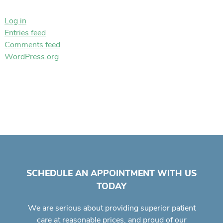
Log in
Entries feed
Comments feed
WordPress.org
SCHEDULE AN APPOINTMENT WITH US
TODAY
We are serious about providing superior
patient
care
at reasonable prices, and proud of our