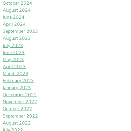
October 2024
August 2024
June 2024
April 2024
September 2023
August 2023
July 2023
June 2023
May 2023
April 2023
March 2023
February 2023
January 2023
December 2022
November 2022
October 2022
September 2022
August 2022
July 2022