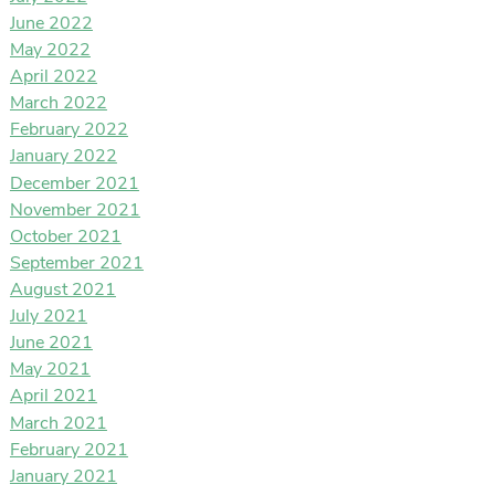
June 2022
May 2022
April 2022
March 2022
February 2022
January 2022
December 2021
November 2021
October 2021
September 2021
August 2021
July 2021
June 2021
May 2021
April 2021
March 2021
February 2021
January 2021