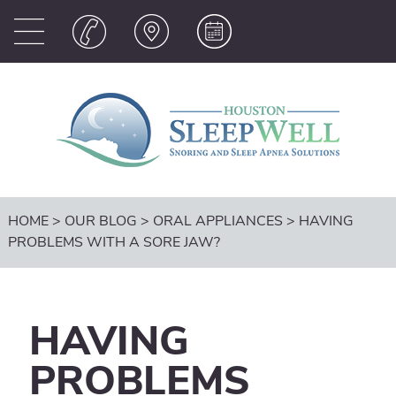
HOME
>
OUR BLOG
>
ORAL APPLIANCES
>
HAVING
PROBLEMS WITH A SORE JAW?
HAVING
PROBLEMS