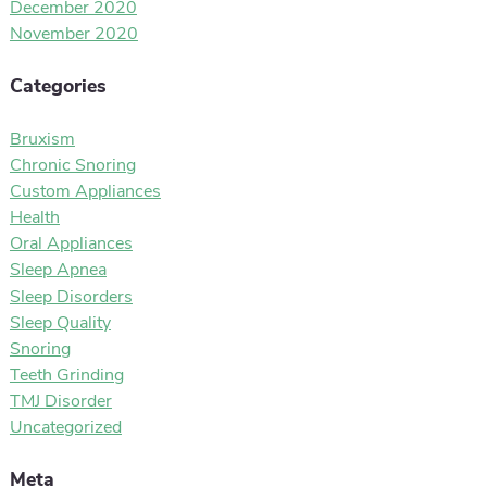
December 2020
November 2020
Categories
Bruxism
Chronic Snoring
Custom Appliances
Health
Oral Appliances
Sleep Apnea
Sleep Disorders
Sleep Quality
Snoring
Teeth Grinding
TMJ Disorder
Uncategorized
Meta