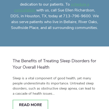
dedication to our patients. To
schedule a
with us, call Sue Ellen Richardson,
consultation
DDS, in Houston, TX, today at 713-796-9600. We
also serve patients who live in Bellaire, River Oaks,
Southside Place, and all surrounding communities.
The Benefits of Treating Sleep Disorders for
Your Overall Health
Sleep is a vital component of good health, yet many
people underestimate its importance. Untreated sleep
disorders, such as obstructive sleep apnea, can lead to
a cascade of health issues…
READ MORE