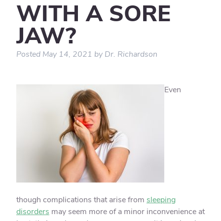
WITH A SORE
JAW?
Posted
May 14, 2021
by
Dr. Richardson
Even
though complications that arise from
sleeping
disorders
may seem more of a minor inconvenience at