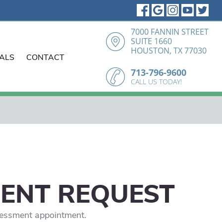
7000 FANNIN STREET
SUITE 1660
HOUSTON, TX 77030
IALS
CONTACT
713-796-9600
CALL US TODAY!
MENT REQUEST
ssessment appointment.