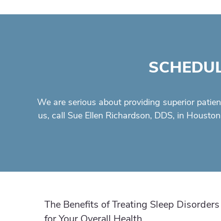
SCHEDUL
We are serious about providing superior
patien
us, call Sue Ellen Richardson, DDS, in Houston
The Benefits of Treating Sleep Disorders
for Your Overall Health