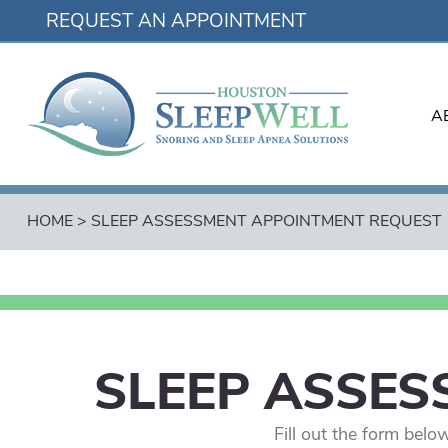
REQUEST AN APPOINTMENT
A
HOME
>
SLEEP ASSESSMENT APPOINTMENT REQUEST
SLEEP ASSES
Fill out the form bel