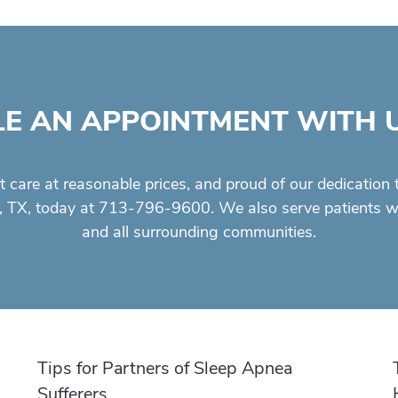
E AN APPOINTMENT WITH 
t care
at reasonable prices, and proud of our dedication 
, TX, today at 713-796-9600. We also serve patients who
and all surrounding communities.
Tips for Partners of Sleep Apnea
Sufferers