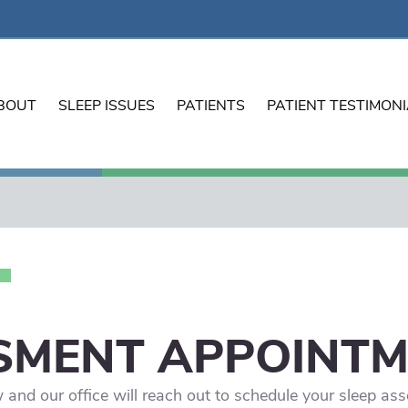
BOUT
SLEEP ISSUES
PATIENTS
PATIENT TESTIMON
SMENT APPOINT
ow and our office will reach out to schedule your sleep a