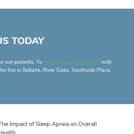
US TODAY
to our patients. To
with
schedule a consultation
 live in Bellaire, River Oaks, Southside Place,
The Impact of Sleep Apnea on Overall
Health